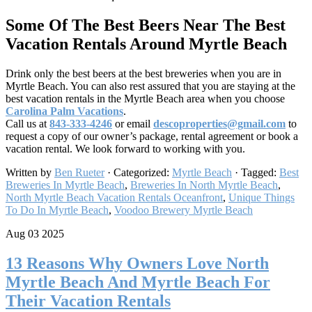
Some Of The Best Beers Near The Best
Vacation Rentals Around Myrtle Beach
Drink only the best beers at the best breweries when you are in
Myrtle Beach. You can also rest assured that you are staying at the
best vacation rentals in the Myrtle Beach area when you choose
Carolina Palm Vacations
.
Call us at
843-333-4246
or email
descoproperties@gmail.com
to
request a copy of our owner’s package, rental agreement or book a
vacation rental. We look forward to working with you.
Written by
Ben Rueter
· Categorized:
Myrtle Beach
· Tagged:
Best
Breweries In Myrtle Beach
,
Breweries In North Myrtle Beach
,
North Myrtle Beach Vacation Rentals Oceanfront
,
Unique Things
To Do In Myrtle Beach
,
Voodoo Brewery Myrtle Beach​
Aug 03 2025
13 Reasons Why Owners Love North
Myrtle Beach And Myrtle Beach For
Their Vacation Rentals