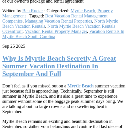
of our owner’s package and rental agreement.
Written by
Ben Rueter
· Categorized:
Myrtle Beach
,
Property
Management
· Tagged:
Best Vacation Rental Management
Companies
,
Managing Vacation Rental Properties
,
North Myrtle
Beach Vacation Rentals
,
North Myrtle Beach Vacation Rentals
Oceanfront
,
Vacation Rental Property Manager​
,
Vacation Rentals In
Myrtle Beach South Carolina
Sep 25 2025
Why Is Myrtle Beach Secretly A Great
Summer Vacation Destination In
September And Fall
Don’t feel as if you missed out on a
Myrtle Beach
summer vacation
just because fall is approaching. Technically, September is still
summer in Myrtle Beach, and it’s also a great time to experience
summer without some of the baggage peak summer days bring. We
are talking about no large crowds and no sweltering heat in
September.
Myrtle Beach remains an exciting and beautiful destination in
September, so gather your belongings and capture that last piece of