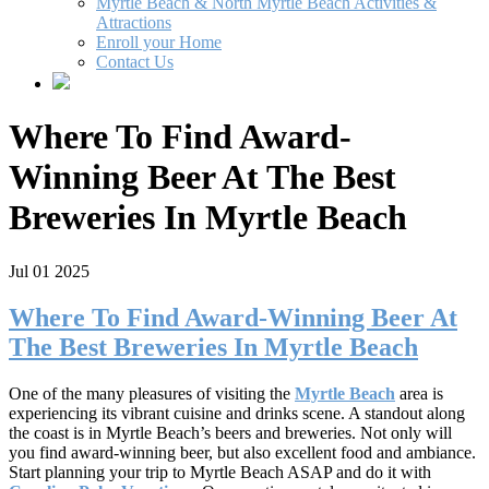
Myrtle Beach & North Myrtle Beach Activities &
Attractions
Enroll your Home
Contact Us
Where To Find Award-
Winning Beer At The Best
Breweries In Myrtle Beach
Jul 01 2025
Where To Find Award-Winning Beer At
The Best Breweries In Myrtle Beach
One of the many pleasures of visiting the
Myrtle Beach
area is
experiencing its vibrant cuisine and drinks scene. A standout along
the coast is in Myrtle Beach’s beers and breweries. Not only will
you find award-winning beer, but also excellent food and ambiance.
Start planning your trip to Myrtle Beach ASAP and do it with