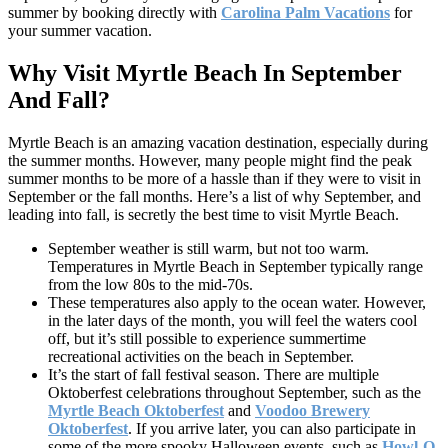
summer by booking directly with
Carolina Palm Vacations
for
your summer vacation.
Why Visit Myrtle Beach In September
And Fall?
Myrtle Beach is an amazing vacation destination, especially during
the summer months. However, many people might find the peak
summer months to be more of a hassle than if they were to visit in
September or the fall months. Here’s a list of why September, and
leading into fall, is secretly the best time to visit Myrtle Beach.
September weather is still warm, but not too warm.
Temperatures in Myrtle Beach in September typically range
from the low 80s to the mid-70s.
These temperatures also apply to the ocean water. However,
in the later days of the month, you will feel the waters cool
off, but it’s still possible to experience summertime
recreational activities on the beach in September.
It’s the start of fall festival season. There are multiple
Oktoberfest celebrations throughout September, such as the
Myrtle Beach Oktoberfest
and
Voodoo Brewery
Oktoberfest
. If you arrive later, you can also participate in
some of the more spooky Halloween events, such as
Howl-O-