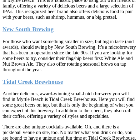
in Myrtle Beach. This is a fantastic place to hang out with friends or
family, offering a variety of delicious beers and a large selection of
IPAs. This recognized beer brand also offers delicious food to pair
with your beers, such as shrimp, hummus, or a big pretzel.
New South Brewing
For those who want something smaller in size, but big in taste (and
awards), should swing by New South Brewing. It’s a microbrewery
that has been in operation since the late 90s. If you are looking for
some beers to try, consider their flagship beers first: White Ale and
Nut Brown Ale. They also offer rotating seasonal brews on tap
throughout the year.
Tidal Creek Brewhouse
Another delicious, award-winning small-batch brewery you will
find in Myrtle Beach is Tidal Creek Brewhouse. Here you will find
some great beers on tap, but that is only the beginning of what you
can expect at this brewery. In addition to their beer, they also craft
their coffee, offering a variety of styles and specialties.
There are also unique cocktails available. Oh, and there is a
pickleball venue on site, too. No matter what you drink or do, you
are bound to have a unique and fun time at Tidal Creek Brewhouse.