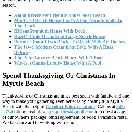
season.
Aloha Breeze Pet Friendly House Near Beach
Mai Tai’d Beach House That’s A One Minute Walk To
The Beach
Hi Seas Premium House With Dock
Hazel’s Child Oceanfront Large Beach House
Paradise Found Two Blocks To Beach With Air Hockey
The Jewel Modern Oceanfront Style With A Huge
Balcony
The Palm Luxury Beach House With A Pool
Waves n Games Luxury House With A Pool
Spend Thanksgiving Or Christmas In
Myrtle Beach
Thanksgiving or Christmas are times best spent with family, and one
way to make your gathering even better is by hosting it in Myrtle
Beach with the help of
Carolina Palm Vacations
. Call us at
843-
333-4246
or email
descoproperties@gmail.com
to request a copy
of our owner’s package, rental agreement, or book a vacation rental.
We look forward to working with you.