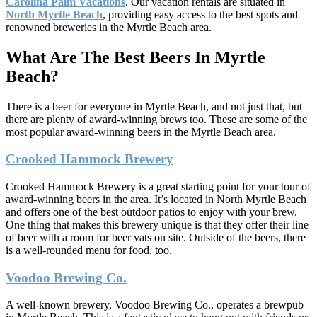
Carolina Palm Vacations
. Our vacation rentals are situated in
North Myrtle Beach
, providing easy access to the best spots and
renowned breweries in the Myrtle Beach area.
What Are The Best Beers In Myrtle
Beach?
There is a beer for everyone in Myrtle Beach, and not just that, but
there are plenty of award-winning brews too. These are some of the
most popular award-winning beers in the Myrtle Beach area.
Crooked Hammock Brewery
Crooked Hammock Brewery is a great starting point for your tour of
award-winning beers in the area. It’s located in North Myrtle Beach
and offers one of the best outdoor patios to enjoy with your brew.
One thing that makes this brewery unique is that they offer their line
of beer with a room for beer vats on site. Outside of the beers, there
is a well-rounded menu for food, too.
Voodoo Brewing Co.
A well-known brewery, Voodoo Brewing Co., operates a brewpub