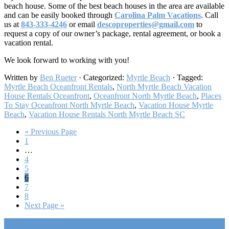
beach house. Some of the best beach houses in the area are available
and can be easily booked through
Carolina Palm Vacations
. Call
us at
843-333-4246
or email
descoproperties@gmail.com
to
request a copy of our owner’s package, rental agreement, or book a
vacation rental.
We look forward to working with you!
Written by
Ben Rueter
· Categorized:
Myrtle Beach
· Tagged:
Myrtle Beach Oceanfront Rentals
,
North Myrtle Beach Vacation
House Rentals Oceanfront​
,
Oceanfront North Myrtle Beach
,
Places
To Stay Oceanfront North Myrtle Beach
,
Vacation House Myrtle
Beach
,
Vacation House Rentals North Myrtle Beach SC​
Go
«
Previous Page
Go
to
1
to
Interim
…
page
pages
Go
4
omitted
to
Go
5
page
to
Go
6
page
to
Go
7
page
to
Go
8
page
to
Go
Next Page »
page
to
Footer