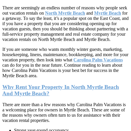
There are seemingly an endless number of reasons why people seek
out vacation rentals on
North Myrtle Beach
and
Myrtle Beach
for
a getaway. To say the least, it’s a popular spot on the East Coast, and
if you have a property that you are considering opening up for
vacation guests, then you should be thinking about partnering with a
full-service property management and real estate company for your
vacation rentals on North Myrtle Beach and Myrtle Beach.
If you are someone who wants monthly winter guests, marketing,
housekeeping, linens, maintenance, bookkeeping, and more for your
vacation property, then look into what
Carolina Palm Vacations
can do for you in the near future. Continue reading to learn about
how Carolina Palm Vacations is your best bet for success in the
Myrtle Beach area.
Why Rent Your Property In North Myrtle Beach
And Myrtle Beach?
There are more than a few reasons why Carolina Palm Vacations is
a welcoming place for owners in Myrtle Beach. These are some of
the reasons why owners often turn to us for assistance with their
vacation rental properties.
Strong year-round occupancy