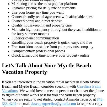
Marketing across the most popular platforms
Dynamic pricing for daily rate adjustments
Use your home any time you want
Owner-friendly rental agreement with affordable rates
Owner’s portal and direct deposit
Quality housekeeping and property care
Maintain high occupancy throughout the year, in addition to
the busy summer months
Superior owner communication
Enrolling your beach property is quick, easy, and free
Free transition assistance from your previous company
Complimentary professional photos
Quick turnaround time to have your property online
Let’s Talk About Your Myrtle Beach
Vacation Property
If you are interested in the vacation rental market in North Myrtle
Beach and Myrtle Beach, consider speaking with
Carolina Palm
Vacations
. We would love to meet in person or chat over the phone
to figure out what works best for you and your beach property.
When you are ready to get started, contact Amanda Tedesco at
843-
333-4246
or email
descoproperties@gmail.com
to request a copy