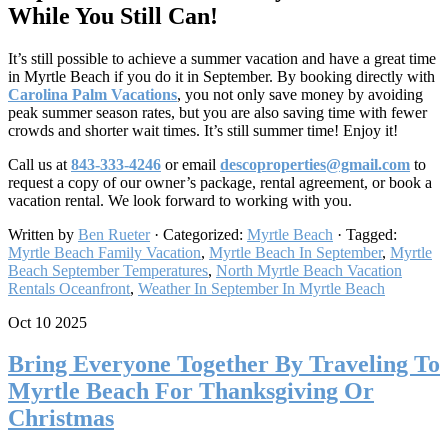
While You Still Can!
It’s still possible to achieve a summer vacation and have a great time
in Myrtle Beach if you do it in September. By booking directly with
Carolina Palm Vacations
, you not only save money by avoiding
peak summer season rates, but you are also saving time with fewer
crowds and shorter wait times. It’s still summer time! Enjoy it!
Call us at
843-333-4246
or email
descoproperties@gmail.com
to
request a copy of our owner’s package, rental agreement, or book a
vacation rental. We look forward to working with you.
Written by
Ben Rueter
· Categorized:
Myrtle Beach
· Tagged:
Myrtle Beach Family Vacation
,
Myrtle Beach In September​
,
Myrtle
Beach September Temperatures
,
North Myrtle Beach Vacation
Rentals Oceanfront
,
Weather In September In Myrtle Beach
Oct 10 2025
Bring Everyone Together By Traveling To
Myrtle Beach For Thanksgiving Or
Christmas