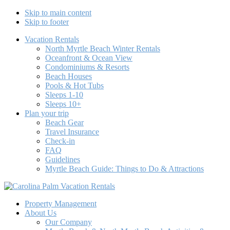
Skip to main content
Skip to footer
Vacation Rentals
North Myrtle Beach Winter Rentals
Oceanfront & Ocean View
Condominiums & Resorts
Beach Houses
Pools & Hot Tubs
Sleeps 1-10
Sleeps 10+
Plan your trip
Beach Gear
Travel Insurance
Check-in
FAQ
Guidelines
Myrtle Beach Guide: Things to Do & Attractions
Carolina Palm Vacation Rentals
North Myrtle Beach Vacation Rentals Beach Houses & Condos
Property Management
About Us
Our Company