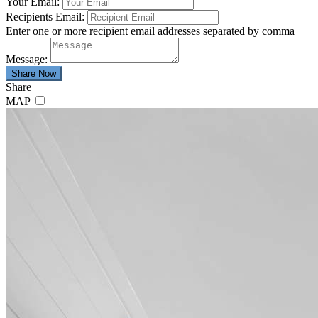
Your Email:
Recipients Email:
Enter one or more recipient email addresses separated by comma
Message:
Share
MAP