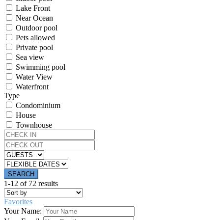
Lake Front
Near Ocean
Outdoor pool
Pets allowed
Private pool
Sea view
Swimming pool
Water View
Waterfront
Type
Condominium
House
Townhouse
1-12 of 72 results
Favorites
Your Name: