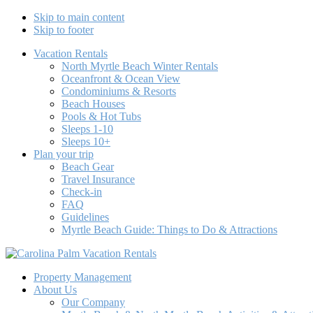
Skip to main content
Skip to footer
Vacation Rentals
North Myrtle Beach Winter Rentals
Oceanfront & Ocean View
Condominiums & Resorts
Beach Houses
Pools & Hot Tubs
Sleeps 1-10
Sleeps 10+
Plan your trip
Beach Gear
Travel Insurance
Check-in
FAQ
Guidelines
Myrtle Beach Guide: Things to Do & Attractions
Carolina Palm Vacation Rentals
North Myrtle Beach Vacation Rentals Beach Houses & Condos
Property Management
About Us
Our Company