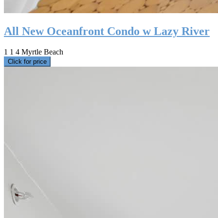
All New Oceanfront Condo w Lazy River
1
1
4
Myrtle Beach