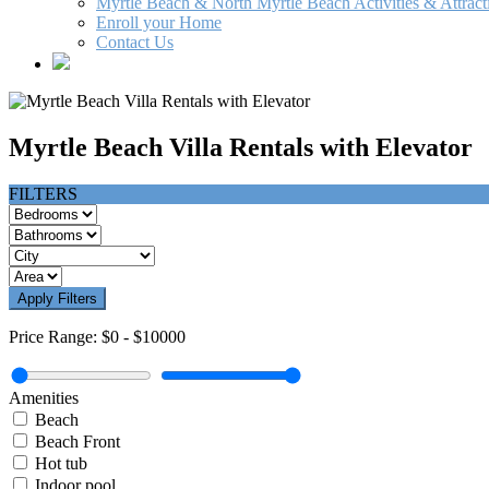
Myrtle Beach & North Myrtle Beach Activities & Attract
Enroll your Home
Contact Us
Myrtle Beach Villa Rentals with Elevator
FILTERS
Apply Filters
Price Range:
$0
-
$10000
Amenities
Beach
Beach Front
Hot tub
Indoor pool