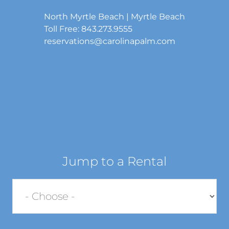
North Myrtle Beach | Myrtle Beach
Toll Free: 843.273.9555
reservations@carolinapalm.com
Jump to a Rental