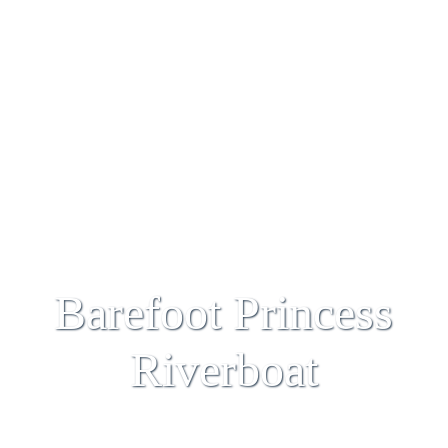
Barefoot Princess
Riverboat