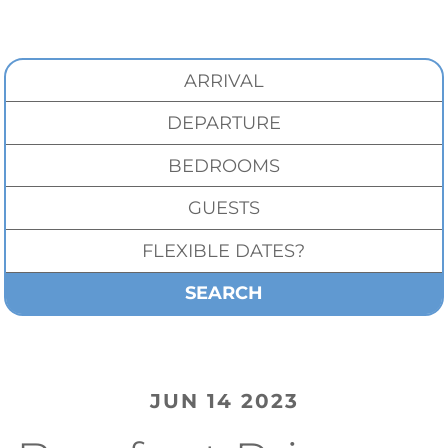
SEARCH
JUN 14 2023