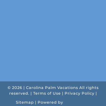
© 2026 | Carolina Palm Vacations All rights
reserved. |
Terms of Use
|
Privacy Policy
|
Sitemap |
Powered by