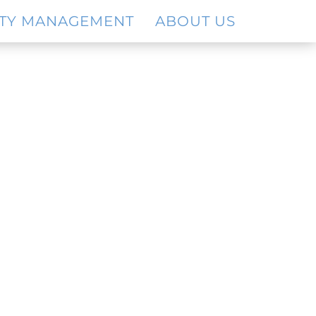
TY MANAGEMENT
ABOUT US