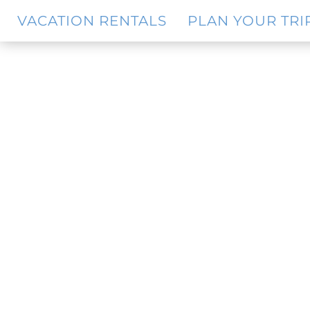
Skip
Skip
VACATION RENTALS
PLAN YOUR TRI
to
to
main
footer
content