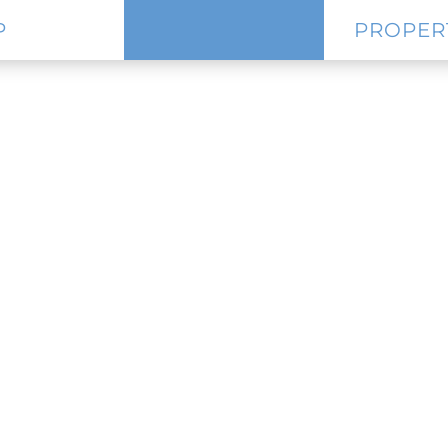
P
PROPER