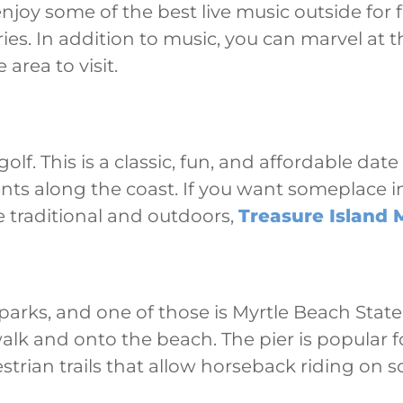
joy some of the best live music outside for f
. In addition to music, you can marvel at t
 area to visit.
lf. This is a classic, fun, and affordable dat
nts along the coast. If you want someplace i
e traditional and outdoors,
Treasure Island M
 parks, and one of those is Myrtle Beach Stat
alk and onto the beach. The pier is popular f
trian trails that allow horseback riding on so