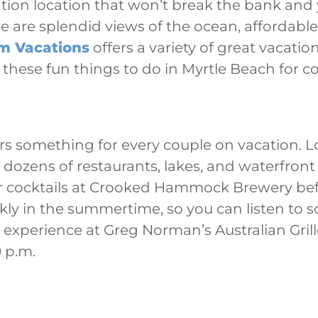
ation location that won’t break the bank and y
e are splendid views of the ocean, affordabl
lm Vacations
offers a variety of great vacatio
 these fun things to do in Myrtle Beach for c
rs something for every couple on vacation. 
dozens of restaurants, lakes, and waterfront
r cocktails at Crooked Hammock Brewery bef
kly in the summertime, so you can listen to 
g experience at Greg Norman’s Australian Gri
 p.m.