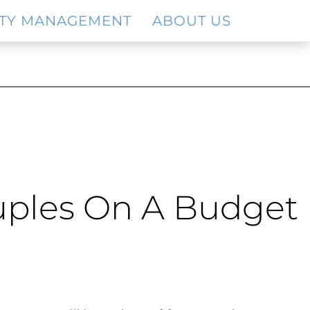
TY MANAGEMENT
ABOUT US
ouples On A Budget