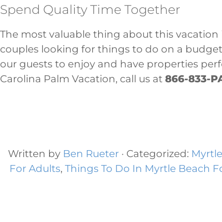
Spend Quality Time Together
The most valuable thing about this vacation i
couples looking for things to do on a budge
our guests to enjoy and have properties per
Carolina Palm Vacation, call us at
866-833-P
Written by
Ben Rueter
· Categorized:
Myrtl
For Adults
,
Things To Do In Myrtle Beach F