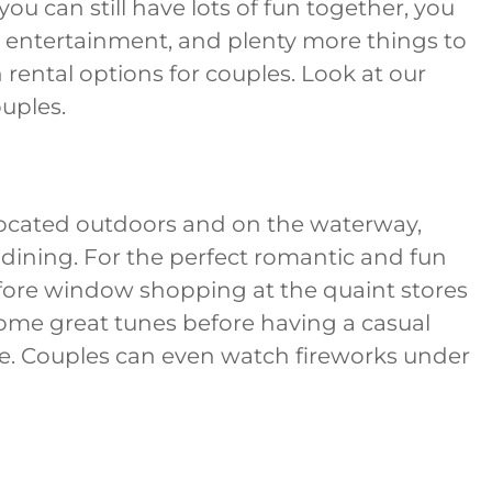
ou can still have lots of fun together, you
e entertainment, and plenty more things to
n rental options for couples. Look at our
ouples.
Located outdoors and on the waterway,
 dining. For the perfect romantic and fun
ore window shopping at the quaint stores
some great tunes before having a casual
lle. Couples can even watch fireworks under