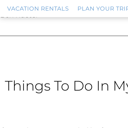
Skip
Skip
VACATION RENTALS
PLAN YOUR TRI
to
to
Ben Rueter
main
footer
content
Things To Do In M