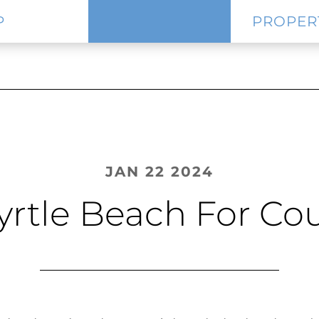
P
PROPER
JAN 22 2024
yrtle Beach For C