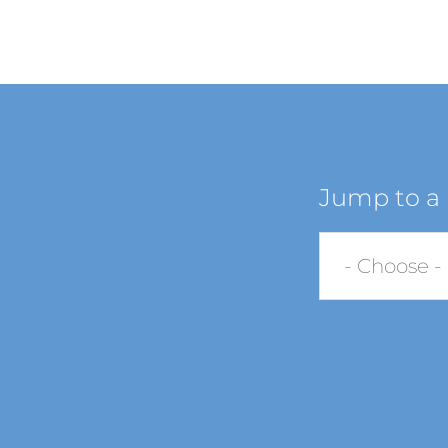
Jump to a 