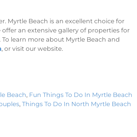
r. Myrtle Beach is an excellent choice for
offer an extensive gallery of properties for
s. To learn more about Myrtle Beach and
m
, or visit our website.
le Beach
,
Fun Things To Do In Myrtle Beach
Couples
,
Things To Do In North Myrtle Beach