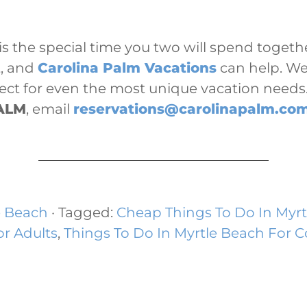
s the special time you two will spend togethe
t, and
Carolina Palm Vacations
can help. We 
fect for even the most unique vacation need
ALM
, email
reservations@carolinapalm.co
e Beach
· Tagged:
Cheap Things To Do In Myrt
or Adults
,
Things To Do In Myrtle Beach For 