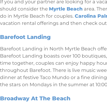
If you and your partner are looking for a vac
should consider the
Myrtle Beach
area. Ther
do in Myrtle Beach for couples.
Carolina Pa
vacation rental offerings and then check out
Barefoot Landing
Barefoot Landing in North Myrtle Beach offe
Barefoot Landing boasts over 100 boutiques, 
time together, couples can enjoy happy hou
throughout Barefoot. There is live music wee
dinner at festive Taco Mundo or a fine dinin
the stars on Mondays in the summer at 10:00
Broadway At The Beach