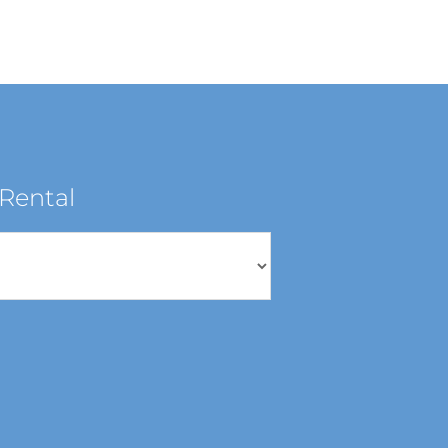
Rental