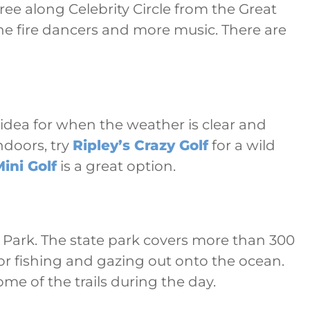
ree along Celebrity Circle from the Great
he fire dancers and more music. There are
e idea for when the weather is clear and
ndoors, try
Ripley’s Crazy Golf
for a wild
ini Golf
is a great option.
e Park. The state park covers more than 300
or fishing and gazing out onto the ocean.
me of the trails during the day.