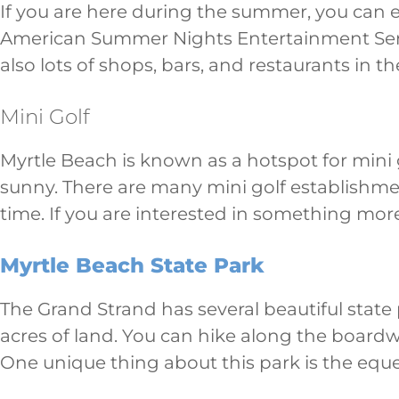
If you are here during the summer, you can en
American Summer Nights Entertainment Series
also lots of shops, bars, and restaurants in the
Mini Golf
Myrtle Beach is known as a hotspot for mini go
sunny. There are many mini golf establishme
time. If you are interested in something mor
Myrtle Beach State Park
The Grand Strand has several beautiful state
acres of land. You can hike along the boardw
One unique thing about this park is the eques