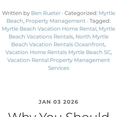
Written by
Ben Rueter
· Categorized:
Myrtle
Beach
,
Property Management
· Tagged:
Myrtle Beach Vacation Home Rental​
,
Myrtle
Beach Vacations Rentals​
,
North Myrtle
Beach Vacation Rentals Oceanfront​
,
Vacation Home Rentals Myrtle Beach SC
,
Vacation Rental Property Management
Services
JAN 03 2026