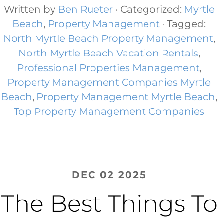
Written by
Ben Rueter
· Categorized:
Myrtle
Beach
,
Property Management
· Tagged:
North Myrtle Beach Property Management
,
North Myrtle Beach Vacation Rentals
,
Professional Properties Management
,
Property Management Companies Myrtle
Beach
,
Property Management Myrtle Beach​
,
Top Property Management Companies
DEC 02 2025
The Best Things To