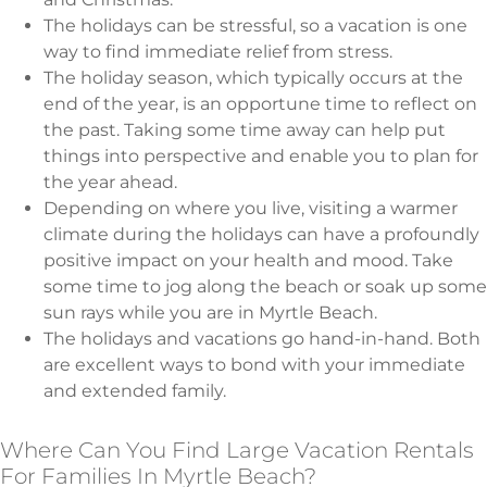
The holidays can be stressful, so a vacation is one
way to find immediate relief from stress.
The holiday season, which typically occurs at the
end of the year, is an opportune time to reflect on
the past. Taking some time away can help put
things into perspective and enable you to plan for
the year ahead.
Depending on where you live, visiting a warmer
climate during the holidays can have a profoundly
positive impact on your health and mood. Take
some time to jog along the beach or soak up some
sun rays while you are in Myrtle Beach.
The holidays and vacations go hand-in-hand. Both
are excellent ways to bond with your immediate
and extended family.
Where Can You Find Large Vacation Rentals
For Families In Myrtle Beach?