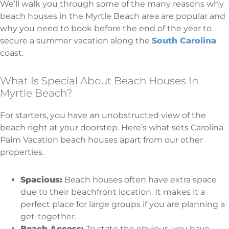
We’ll walk you through some of the many reasons why
beach houses in the Myrtle Beach area are popular and
why you need to book before the end of the year to
secure a summer vacation along the
South Carolina
coast.
What Is Special About Beach Houses In
Myrtle Beach?
For starters, you have an unobstructed view of the
beach right at your doorstep. Here’s what sets Carolina
Palm Vacation beach houses apart from our other
properties.
Spacious:
Beach houses often have extra space
due to their beachfront location. It makes it a
perfect place for large groups if you are planning a
get-together.
Beach Access:
To state the obvious, you have