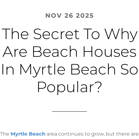
NOV 26 2025
The Secret To Why
Are Beach Houses
In Myrtle Beach So
Popular?
The
Myrtle Beach
area continues to grow, but there are