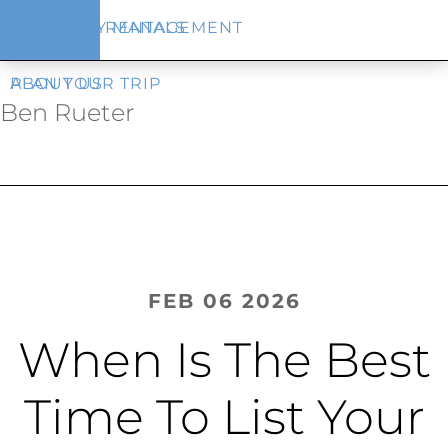
Skip
Skip
VACATION RENTALS
PROPERTY MANAGEMENT
to
to
main
footer
content
PLAN YOUR TRIP
ABOUT US
Ben Rueter
FEB 06 2026
When Is The Best
Time To List Your