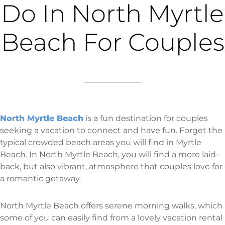
Do In North Myrtle
Beach For Couples
North Myrtle Beach
is a fun destination for couples
seeking a vacation to connect and have fun. Forget the
typical crowded beach areas you will find in Myrtle
Beach. In North Myrtle Beach, you will find a more laid-
back, but also vibrant, atmosphere that couples love for
a romantic getaway.
North Myrtle Beach offers serene morning walks, which
some of you can easily find from a lovely vacation rental