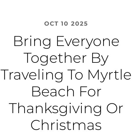
OCT 10 2025
Bring Everyone
Together By
Traveling To Myrtle
Beach For
Thanksgiving Or
Christmas