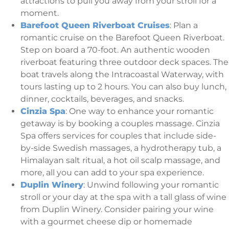
attractions to pull you away from your stroll for a
moment.
Barefoot Queen Riverboat Cruises
: Plan a
romantic cruise on the Barefoot Queen Riverboat.
Step on board a 70-foot. An authentic wooden
riverboat featuring three outdoor deck spaces. The
boat travels along the Intracoastal Waterway, with
tours lasting up to 2 hours. You can also buy lunch,
dinner, cocktails, beverages, and snacks.
Cinzia Spa
: One way to enhance your romantic
getaway is by booking a couples massage. Cinzia
Spa offers services for couples that include side-
by-side Swedish massages, a hydrotherapy tub, a
Himalayan salt ritual, a hot oil scalp massage, and
more, all you can add to your spa experience.
Duplin Winery
: Unwind following your romantic
stroll or your day at the spa with a tall glass of wine
from Duplin Winery. Consider pairing your wine
with a gourmet cheese dip or homemade