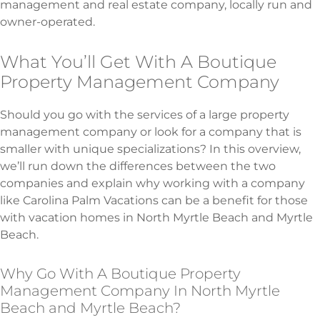
management and real estate company, locally run and
owner-operated.
What You’ll Get With A Boutique
Property Management Company
Should you go with the services of a large property
management company or look for a company that is
smaller with unique specializations? In this overview,
we’ll run down the differences between the two
companies and explain why working with a company
like Carolina Palm Vacations can be a benefit for those
with vacation homes in North Myrtle Beach and Myrtle
Beach.
Why Go With A Boutique Property
Management Company In North Myrtle
Beach and Myrtle Beach?