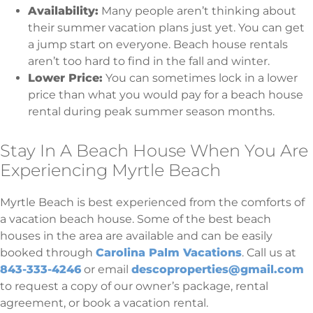
Availability:
Many people aren’t thinking about
their summer vacation plans just yet. You can get
a jump start on everyone. Beach house rentals
aren’t too hard to find in the fall and winter.
Lower Price:
You can sometimes lock in a lower
price than what you would pay for a beach house
rental during peak summer season months.
Stay In A Beach House When You Are
Experiencing Myrtle Beach
Myrtle Beach is best experienced from the comforts of
a vacation beach house. Some of the best beach
houses in the area are available and can be easily
booked through
Carolina Palm Vacations
. Call us at
843-333-4246
or email
descoproperties@gmail.com
to request a copy of our owner’s package, rental
agreement, or book a vacation rental.