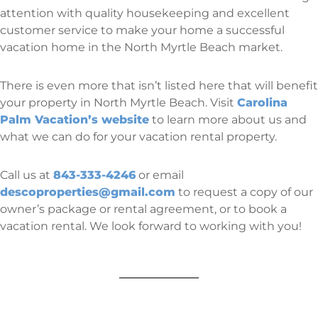
attention with quality housekeeping and excellent
customer service to make your home a successful
vacation home in the North Myrtle Beach market.
There is even more that isn’t listed here that will benefit
your property in North Myrtle Beach. Visit
Carolina
Palm Vacation’s website
to learn more about us and
what we can do for your vacation rental property.
Call us at
843-333-4246
or email
descoproperties@gmail.com
to request a copy of our
owner’s package or rental agreement, or to book a
vacation rental. We look forward to working with you!