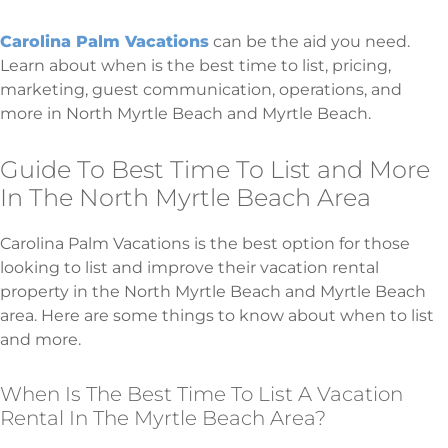
Carolina Palm Vacations
can be the aid you need.
Learn about when is the best time to list, pricing,
marketing, guest communication, operations, and
more in North Myrtle Beach and Myrtle Beach.
Guide To Best Time To List and More
In The North Myrtle Beach Area
Carolina Palm Vacations is the best option for those
looking to list and improve their vacation rental
property in the North Myrtle Beach and Myrtle Beach
area. Here are some things to know about when to list
and more.
When Is The Best Time To List A Vacation
Rental In The Myrtle Beach Area?