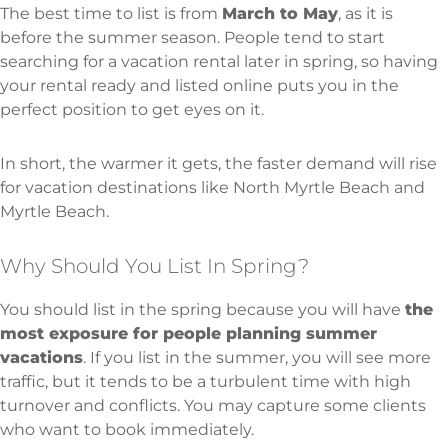
The best time to list is from
March to May
, as it is
before the summer season. People tend to start
searching for a vacation rental later in spring, so having
your rental ready and listed online puts you in the
perfect position to get eyes on it.
In short, the warmer it gets, the faster demand will rise
for vacation destinations like North Myrtle Beach and
Myrtle Beach.
Why Should You List In Spring?
You should list in the spring because you will have
the
most exposure for people planning summer
vacations
. If you list in the summer, you will see more
traffic, but it tends to be a turbulent time with high
turnover and conflicts. You may capture some clients
who want to book immediately.