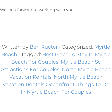
We look forward to working with you!
Written by
Ben Rueter
· Categorized:
Myrtle
Beach
· Tagged:
Best Place To Stay In Myrtle
Beach For Couples
,
Myrtle Beach Sc
Attractions For Couples
,
North Myrtle Beach
Vacation Rentals
,
North Myrtle Beach
Vacation Rentals Oceanfront
,
Things To Do
In Myrtle Beach For Couples​