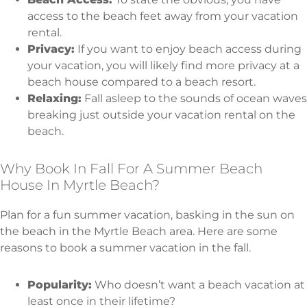
access to the beach feet away from your vacation
rental.
Privacy:
If you want to enjoy beach access during
your vacation, you will likely find more privacy at a
beach house compared to a beach resort.
Relaxing:
Fall asleep to the sounds of ocean waves
breaking just outside your vacation rental on the
beach.
Why Book In Fall For A Summer Beach
House In Myrtle Beach?
Plan for a fun summer vacation, basking in the sun on
the beach in the Myrtle Beach area. Here are some
reasons to book a summer vacation in the fall.
Popularity:
Who doesn’t want a beach vacation at
least once in their lifetime?