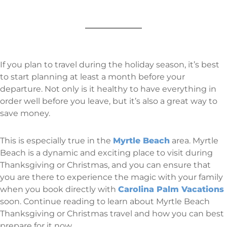
If you plan to travel during the holiday season, it’s best
to start planning at least a month before your
departure. Not only is it healthy to have everything in
order well before you leave, but it’s also a great way to
save money.
This is especially true in the
Myrtle Beach
area. Myrtle
Beach is a dynamic and exciting place to visit during
Thanksgiving or Christmas, and you can ensure that
you are there to experience the magic with your family
when you book directly with
Carolina Palm Vacations
soon. Continue reading to learn about Myrtle Beach
Thanksgiving or Christmas travel and how you can best
prepare for it now.