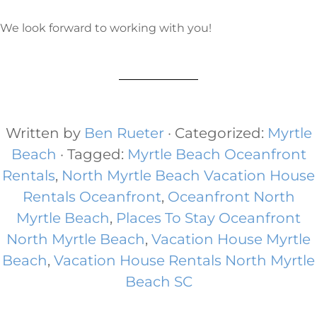
We look forward to working with you!
Written by
Ben Rueter
· Categorized:
Myrtle
Beach
· Tagged:
Myrtle Beach Oceanfront
Rentals
,
North Myrtle Beach Vacation House
Rentals Oceanfront​
,
Oceanfront North
Myrtle Beach
,
Places To Stay Oceanfront
North Myrtle Beach
,
Vacation House Myrtle
Beach
,
Vacation House Rentals North Myrtle
Beach SC​