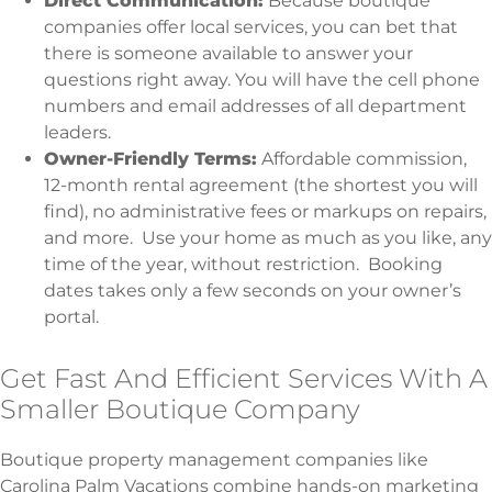
Direct Communication:
Because boutique
companies offer local services, you can bet that
there is someone available to answer your
questions right away. You will have the cell phone
numbers and email addresses of all department
leaders.
Owner-Friendly Terms:
Affordable commission,
12-month rental agreement (the shortest you will
find), no administrative fees or markups on repairs,
and more. Use your home as much as you like, any
time of the year, without restriction. Booking
dates takes only a few seconds on your owner’s
portal.
Get Fast And Efficient Services With A
Smaller Boutique Company
Boutique property management companies like
Carolina Palm Vacations combine hands-on marketing