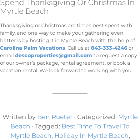
Spend Thanksgiving Or Christmas In
Myrtle Beach
Thanksgiving or Christmas are times best spent with
family, and one way to make your gathering even
better is by hosting it in Myrtle Beach with the help of
Carolina Palm Vacations
. Call us at
843-333-4246
or
email
descoproperties@gmail.com
to request a copy
of our owner’s package, rental agreement, or book a
vacation rental. We look forward to working with you.
Written by
Ben Rueter
· Categorized:
Myrtle
Beach
· Tagged:
Best Time To Travel To
Myrtle Beach
,
Holiday In Myrtle Beach​
,