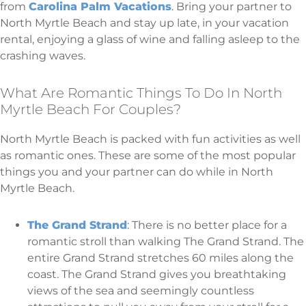
from
Carolina Palm Vacations
. Bring your partner to
North Myrtle Beach and stay up late, in your vacation
rental, enjoying a glass of wine and falling asleep to the
crashing waves.
What Are Romantic Things To Do In North
Myrtle Beach For Couples?
North Myrtle Beach is packed with fun activities as well
as romantic ones. These are some of the most popular
things you and your partner can do while in North
Myrtle Beach.
The Grand Strand
: There is no better place for a
romantic stroll than walking The Grand Strand. The
entire Grand Strand stretches 60 miles along the
coast. The Grand Strand gives you breathtaking
views of the sea and seemingly countless