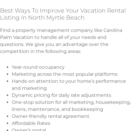
Best Ways To Improve Your Vacation Rental
Listing In North Myrtle Beach
Find a property management company like Carolina
Palm Vacation to handle all of your needs and
questions. We give you an advantage over the
competition in the following areas:
Year-round occupancy
Marketing across the most popular platforms
Hands-on attention to your home’s performance
and marketing
Dynamic pricing for daily rate adjustments
One-stop solution for all marketing, housekeeping,
linens, maintenance, and bookkeeping
Owner-friendly rental agreement
Affordable Rates
Owner’s portal