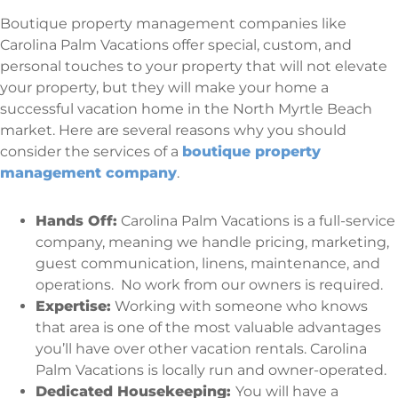
Boutique property management companies like
Carolina Palm Vacations offer special, custom, and
personal touches to your property that will not elevate
your property, but they will make your home a
successful vacation home in the North Myrtle Beach
market. Here are several reasons why you should
consider the services of a
boutique property
management company
.
Hands Off:
Carolina Palm Vacations is a full-service
company, meaning we handle pricing, marketing,
guest communication, linens, maintenance, and
operations. No work from our owners is required.
Expertise:
Working with someone who knows
that area is one of the most valuable advantages
you’ll have over other vacation rentals. Carolina
Palm Vacations is locally run and owner-operated.
Dedicated Housekeeping:
You will have a