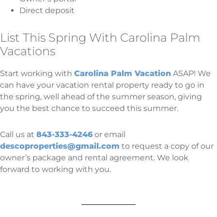
Direct deposit
List This Spring With Carolina Palm
Vacations
Start working with
Carolina Palm Vacation
ASAP! We
can have your vacation rental property ready to go in
the spring, well ahead of the summer season, giving
you the best chance to succeed this summer.
Call us at
843-333-4246
or email
descoproperties@gmail.com
to request a copy of our
owner’s package and rental agreement. We look
forward to working with you.