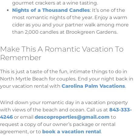
gourmet crackers at a wine tasting.
Nights of a Thousand Candles
: It’s one of the
most romantic nights of the year. Enjoy a warm
cider as you and your partner walk among more
than 2,000 candles at Brookgreen Gardens.
Make This A Romantic Vacation To
Remember
This is just a taste of the fun, intimate things to do in
North Myrtle Beach for couples. End your night back in
your vacation rental with
Carolina Palm Vacations
.
Wind down your romantic day in a vacation property
with views of the beach and ocean. Call us at
843-333-
4246
or email
descoproperties@gmail.com
to
request a copy of our owner’s package or rental
agreement, or to
book a vacation rental
.