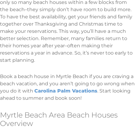
only so many beach houses within a few blocks from
the beach–they simply don’t have room to build more.
To have the best availability, get your friends and family
together over Thanksgiving and Christmas time to
make your reservations. This way, you’ll have a much
better selection. Remember, many families return to
their homes year after year–often making their
reservations a year in advance. So, it’s never too early to
start planning.
Book a beach house in Myrtle Beach if you are craving a
beach vacation, and you aren’t going to go wrong when
you do it with
Carolina Palm Vacations
. Start looking
ahead to summer and book soon!
Myrtle Beach Area Beach Houses
Overview