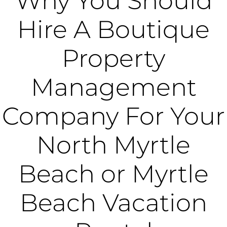
Why You Should
Hire A Boutique
Property
Management
Company For Your
North Myrtle
Beach or Myrtle
Beach Vacation