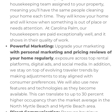
housekeeping team assigned to your property,
meaning you’ll have the same people cleaning
your home each time. They will know your home
and will know when something is out of place or
needs attention. At Carolina Palm, our
housekeepers are paid exceptionally well, and it
shows in their quality of work.
Powerful Marketing:
Upgrade your marketing
with personal marketing and pricing reviews of
your home regularly
, exposure across top rental
platforms, digital ads, and social media. In addition,
we stay on top of evolving traveler trends by
making adjustments to stay aligned with
consumer preferences. We will also use new
features and technologies as they become
available. This can translate to up to 30 percent
higher occupancy than the market average in the
North Myrtle Beach and Myrtle Beach area.