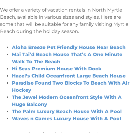
We offer a variety of vacation rentals in North Myrtle
Beach, available in various sizes and styles. Here are
some that will be suitable for any family visiting Myrtle
Beach during the holiday season.
Aloha Breeze Pet Friendly House Near Beach
Mai Tai’d Beach House That’s A One Minute
Walk To The Beach
Hi Seas Premium House With Dock
Hazel’s Child Oceanfront Large Beach House
Paradise Found Two Blocks To Beach With Air
Hockey
The Jewel Modern Oceanfront Style With A
Huge Balcony
The Palm Luxury Beach House With A Pool
Waves n Games Luxury House With A Pool