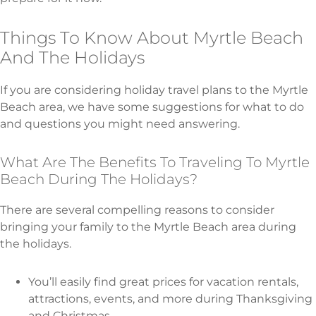
Things To Know About Myrtle Beach
And The Holidays
If you are considering holiday travel plans to the Myrtle
Beach area, we have some suggestions for what to do
and questions you might need answering.
What Are The Benefits To Traveling To Myrtle
Beach During The Holidays?
There are several compelling reasons to consider
bringing your family to the Myrtle Beach area during
the holidays.
You’ll easily find great prices for vacation rentals,
attractions, events, and more during Thanksgiving
and Christmas.