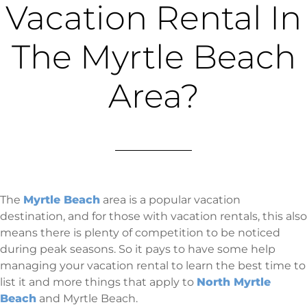
Vacation Rental In
The Myrtle Beach
Area?
The
Myrtle Beach
area is a popular vacation
destination, and for those with vacation rentals, this also
means there is plenty of competition to be noticed
during peak seasons. So it pays to have some help
managing your vacation rental to learn the best time to
list it and more things that apply to
North Myrtle
Beach
and Myrtle Beach.