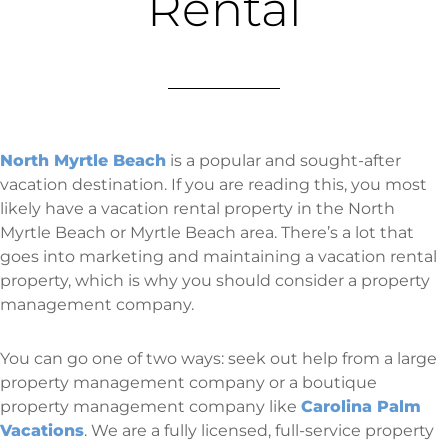
Rental
North Myrtle Beach
is a popular and sought-after
vacation destination. If you are reading this, you most
likely have a vacation rental property in the North
Myrtle Beach or Myrtle Beach area. There’s a lot that
goes into marketing and maintaining a vacation rental
property, which is why you should consider a property
management company.
You can go one of two ways: seek out help from a large
property management company or a boutique
property management company like
Carolina Palm
Vacations
. We are a fully licensed, full-service property