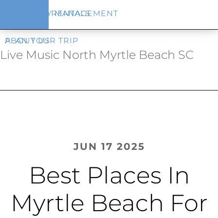
Skip
Skip
VACATION RENTALS
PROPERTY MANAGEMENT
to
to
main
footer
content
PLAN YOUR TRIP
ABOUT US
Live Music North Myrtle Beach SC
JUN 17 2025
Best Places In
Myrtle Beach For