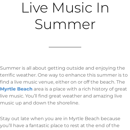
Live Music In
Summer
Summer is all about getting outside and enjoying the
terrific weather. One way to enhance this summer is to
find a live music venue, either on or off the beach. The
Myrtle Beach
area is a place with a rich history of great
live music. You’ll find great weather and amazing live
music up and down the shoreline.
Stay out late when you are in Myrtle Beach because
you’ll have a fantastic place to rest at the end of the