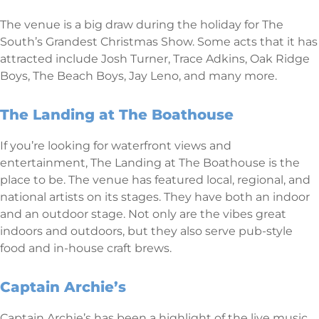
The venue is a big draw during the holiday for The
South’s Grandest Christmas Show. Some acts that it has
attracted include Josh Turner, Trace Adkins, Oak Ridge
Boys, The Beach Boys, Jay Leno, and many more.
The Landing at The Boathouse
If you’re looking for waterfront views and
entertainment, The Landing at The Boathouse is the
place to be. The venue has featured local, regional, and
national artists on its stages. They have both an indoor
and an outdoor stage. Not only are the vibes great
indoors and outdoors, but they also serve pub-style
food and in-house craft brews.
Captain Archie’s
Captain Archie’s has been a highlight of the live music