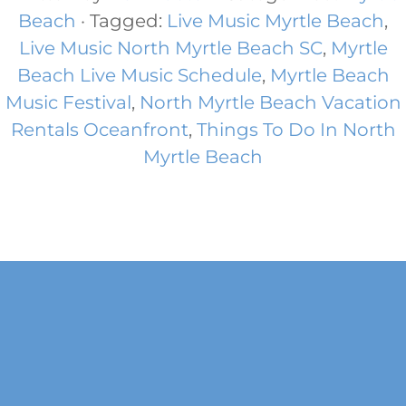
Beach
· Tagged:
Live Music Myrtle Beach
,
Live Music North Myrtle Beach SC
,
Myrtle
Beach Live Music Schedule
,
Myrtle Beach
Music Festival
,
North Myrtle Beach Vacation
Rentals Oceanfront
,
Things To Do In North
Myrtle Beach
Footer