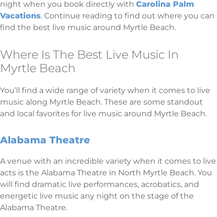
night when you book directly with
Carolina Palm
Vacations
. Continue reading to find out where you can
find the best live music around Myrtle Beach.
Where Is The Best Live Music In
Myrtle Beach
You’ll find a wide range of variety when it comes to live
music along Myrtle Beach. These are some standout
and local favorites for live music around Myrtle Beach.
Alabama Theatre
A venue with an incredible variety when it comes to live
acts is the Alabama Theatre in North Myrtle Beach. You
will find dramatic live performances, acrobatics, and
energetic live music any night on the stage of the
Alabama Theatre.