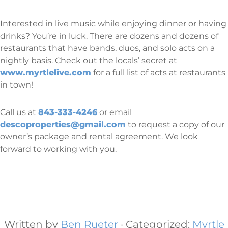
Interested in live music while enjoying dinner or having
drinks? You’re in luck. There are dozens and dozens of
restaurants that have bands, duos, and solo acts on a
nightly basis. Check out the locals’ secret at
www.myrtlelive.com
for a full list of acts at restaurants
in town!
Call us at
843-333-4246
or email
descoproperties@gmail.com
to request a copy of our
owner’s package and rental agreement. We look
forward to working with you.
Written by
Ben Rueter
· Categorized:
Myrtle