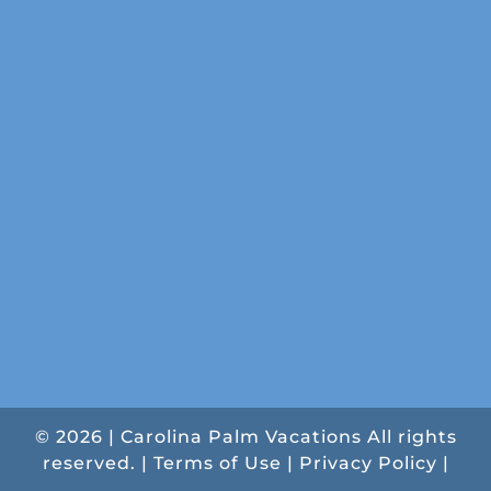
© 2026 | Carolina Palm Vacations All rights
reserved. |
Terms of Use
|
Privacy Policy
|