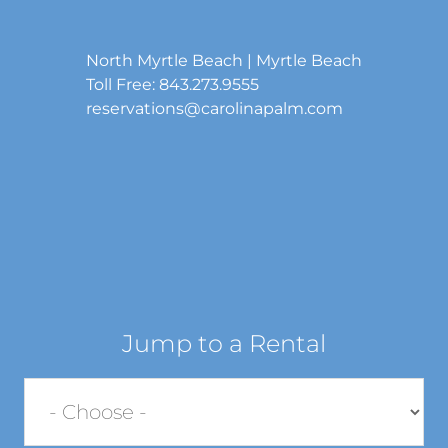
North Myrtle Beach | Myrtle Beach
Toll Free: 843.273.9555
reservations@carolinapalm.com
Jump to a Rental