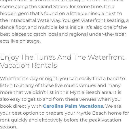
scene along the Grand Strand for some time. It’s a
hidden gem that’s found on a little peninsula next to
the Intracoastal Waterway. You get waterfront seating, a
dance floor, and multiple bars inside. It’s also one of the
best places to catch local and regional under-the-radar
acts live on stage.
Enjoy The Tunes And The Waterfront
Vacation Rentals
Whether it’s day or night, you can easily find a band to
listen to at any of these live music venues and many
more that we didn’t list in the Myrtle Beach area. It is
also easy to get to and from these venues when you
book directly with
Carolina Palm Vacations
. We are
your best option to prepare your Myrtle Beach home for
rent quickly and effectively before the peak vacation
season.