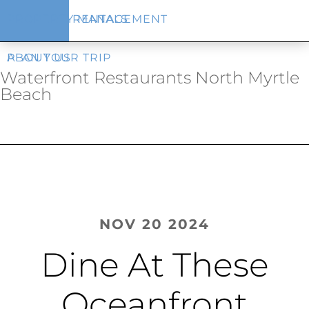
Skip
Skip
VACATION RENTALS
PROPERTY MANAGEMENT
to
to
main
footer
content
PLAN YOUR TRIP
ABOUT US
Waterfront Restaurants North Myrtle
Beach​
NOV 20 2024
Dine At These
Oceanfront