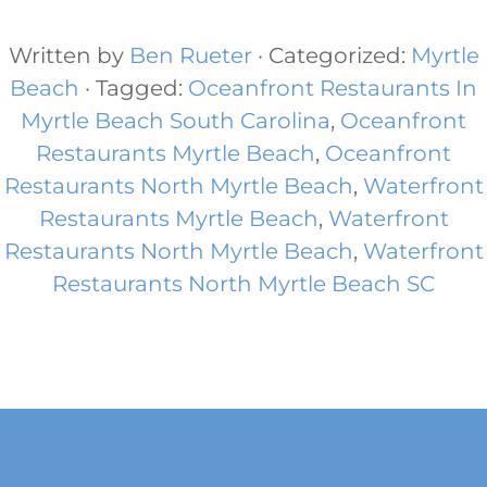
Written by
Ben Rueter
· Categorized:
Myrtle
Beach
· Tagged:
Oceanfront Restaurants In
Myrtle Beach South Carolina
,
Oceanfront
Restaurants Myrtle Beach
,
Oceanfront
Restaurants North Myrtle Beach
,
Waterfront
Restaurants Myrtle Beach
,
Waterfront
Restaurants North Myrtle Beach​
,
Waterfront
Restaurants North Myrtle Beach SC
Footer