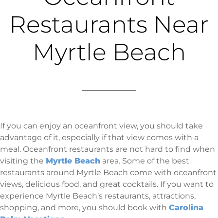
Restaurants Near
Myrtle Beach
If you can enjoy an oceanfront view, you should take
advantage of it, especially if that view comes with a
meal. Oceanfront restaurants are not hard to find when
visiting the
Myrtle Beach
area. Some of the best
restaurants around Myrtle Beach come with oceanfront
views, delicious food, and great cocktails. If you want to
experience Myrtle Beach’s restaurants, attractions,
shopping, and more, you should book with
Carolina