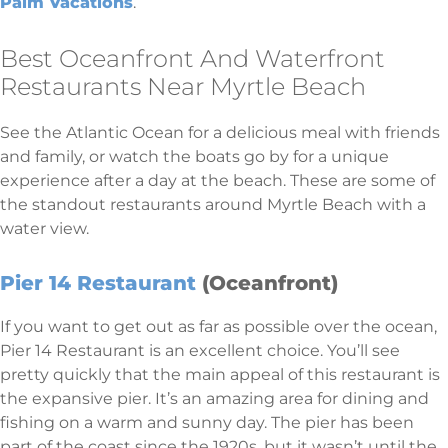
Palm Vacations
.
Best Oceanfront And Waterfront
Restaurants Near Myrtle Beach
See the Atlantic Ocean for a delicious meal with friends
and family, or watch the boats go by for a unique
experience after a day at the beach. These are some of
the standout restaurants around Myrtle Beach with a
water view.
Pier 14 Restaurant
(Oceanfront)
If you want to get out as far as possible over the ocean,
Pier 14 Restaurant is an excellent choice. You’ll see
pretty quickly that the main appeal of this restaurant is
the expansive pier. It’s an amazing area for dining and
fishing on a warm and sunny day. The pier has been
part of the coast since the 1920s, but it wasn’t until the