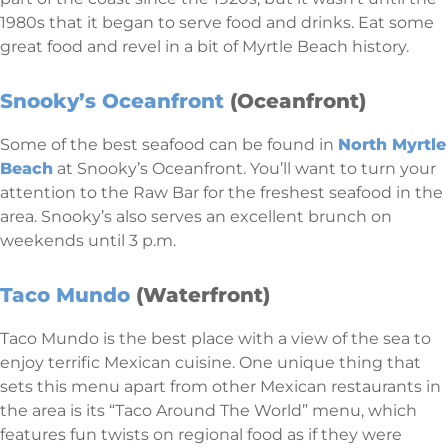
1980s that it began to serve food and drinks. Eat some
great food and revel in a bit of Myrtle Beach history.
Snooky’s Oceanfront
(Oceanfront)
Some of the best seafood can be found in
North Myrtle
Beach
at Snooky’s Oceanfront. You’ll want to turn your
attention to the Raw Bar for the freshest seafood in the
area. Snooky’s also serves an excellent brunch on
weekends until 3 p.m.
Taco Mundo
(Waterfront)
Taco Mundo is the best place with a view of the sea to
enjoy terrific Mexican cuisine. One unique thing that
sets this menu apart from other Mexican restaurants in
the area is its “Taco Around The World” menu, which
features fun twists on regional food as if they were