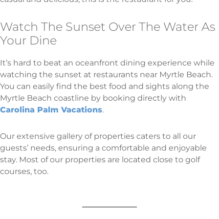
Watch The Sunset Over The Water As
Your Dine
It’s hard to beat an oceanfront dining experience while
watching the sunset at restaurants near Myrtle Beach.
You can easily find the best food and sights along the
Myrtle Beach coastline by booking directly with
Carolina Palm Vacations
.
Our extensive gallery of properties caters to all our
guests’ needs, ensuring a comfortable and enjoyable
stay. Most of our properties are located close to golf
courses, too.