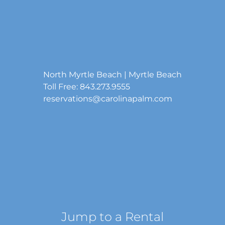
North Myrtle Beach | Myrtle Beach
Toll Free: 843.273.9555
reservations@carolinapalm.com
Jump to a Rental