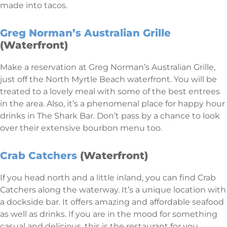
made into tacos.
Greg Norman’s Australian Grille
(Waterfront)
Make a reservation at Greg Norman’s Australian Grille,
just off the North Myrtle Beach waterfront. You will be
treated to a lovely meal with some of the best entrees
in the area. Also, it’s a phenomenal place for happy hour
drinks in The Shark Bar. Don’t pass by a chance to look
over their extensive bourbon menu too.
Crab Catchers
(Waterfront)
If you head north and a little inland, you can find Crab
Catchers along the waterway. It’s a unique location with
a dockside bar. It offers amazing and affordable seafood
as well as drinks. If you are in the mood for something
casual and delicious, this is the restaurant for you.