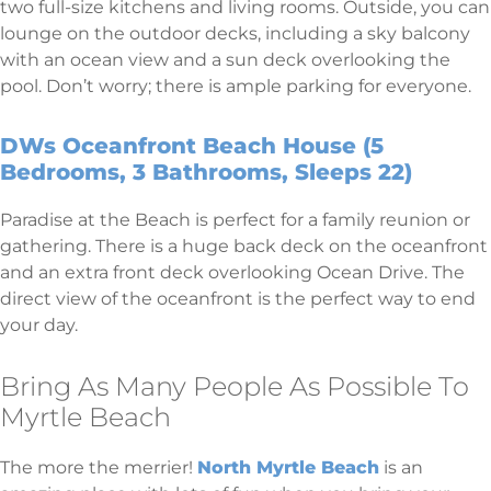
two full-size kitchens and living rooms. Outside, you can
lounge on the outdoor decks, including a sky balcony
with an ocean view and a sun deck overlooking the
pool. Don’t worry; there is ample parking for everyone.
DWs Oceanfront Beach House (5
Bedrooms, 3 Bathrooms, Sleeps 22)
Paradise at the Beach is perfect for a family reunion or
gathering. There is a huge back deck on the oceanfront
and an extra front deck overlooking Ocean Drive. The
direct view of the oceanfront is the perfect way to end
your day.
Bring As Many People As Possible To
Myrtle Beach
The more the merrier!
North Myrtle Beach
is an