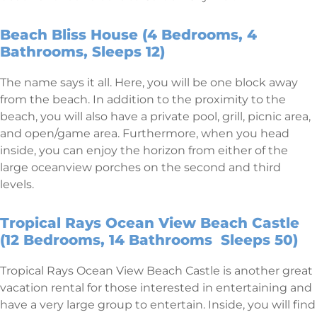
Beach Bliss House (4 Bedrooms, 4
Bathrooms, Sleeps 12)
The name says it all. Here, you will be one block away
from the beach. In addition to the proximity to the
beach, you will also have a private pool, grill, picnic area,
and open/game area. Furthermore, when you head
inside, you can enjoy the horizon from either of the
large oceanview porches on the second and third
levels.
Tropical Rays Ocean View Beach Castle
(12 Bedrooms, 14 Bathrooms Sleeps 50)
Tropical Rays Ocean View Beach Castle is another great
vacation rental for those interested in entertaining and
have a very large group to entertain. Inside, you will find