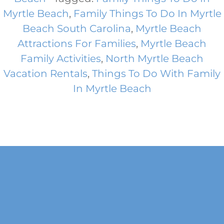
Myrtle Beach
,
Family Things To Do In Myrtle
Beach South Carolina
,
Myrtle Beach
Attractions For Families
,
Myrtle Beach
Family Activities
,
North Myrtle Beach
Vacation Rentals
,
Things To Do With Family
In Myrtle Beach
Footer