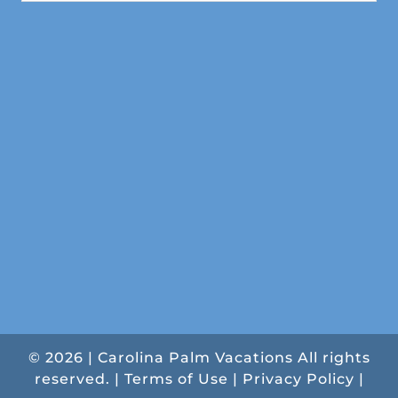
© 2026 | Carolina Palm Vacations All rights
reserved. |
Terms of Use
|
Privacy Policy
|