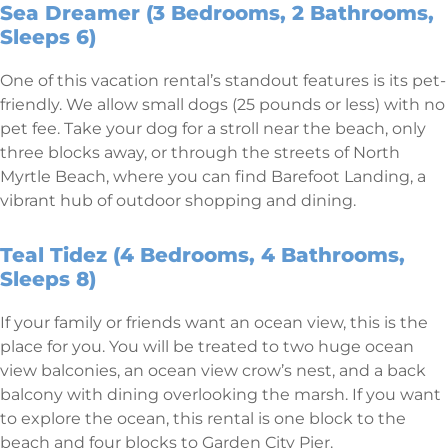
Sea Dreamer (3 Bedrooms, 2 Bathrooms,
Sleeps 6)
One of this vacation rental’s standout features is its pet-
friendly. We allow small dogs (25 pounds or less) with no
pet fee. Take your dog for a stroll near the beach, only
three blocks away, or through the streets of North
Myrtle Beach, where you can find Barefoot Landing, a
vibrant hub of outdoor shopping and dining.
Teal Tidez (4 Bedrooms, 4 Bathrooms,
Sleeps 8)
If your family or friends want an ocean view, this is the
place for you. You will be treated to two huge ocean
view balconies, an ocean view crow’s nest, and a back
balcony with dining overlooking the marsh. If you want
to explore the ocean, this rental is one block to the
beach and four blocks to Garden City Pier.