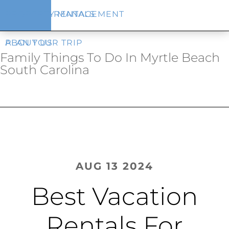
Skip
Skip
VACATION RENTALS
PROPERTY MANAGEMENT
to
to
main
footer
content
PLAN YOUR TRIP
ABOUT US
Family Things To Do In Myrtle Beach
South Carolina
AUG 13 2024
Best Vacation
Rentals For