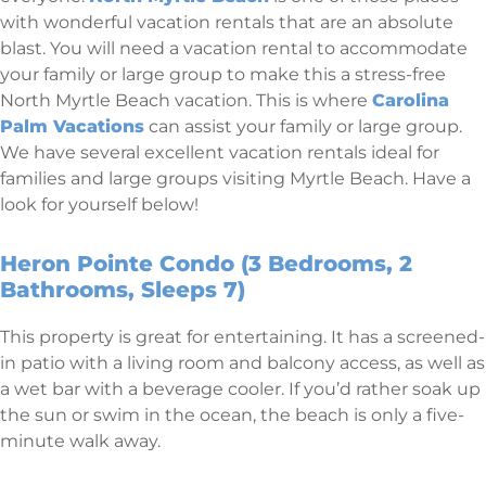
with wonderful vacation rentals that are an absolute
blast. You will need a vacation rental to accommodate
your family or large group to make this a stress-free
North Myrtle Beach vacation. This is where
Carolina
Palm Vacations
can assist your family or large group.
We have several excellent vacation rentals ideal for
families and large groups visiting Myrtle Beach. Have a
look for yourself below!
Heron Pointe Condo (3 Bedrooms, 2
Bathrooms, Sleeps 7)
This property is great for entertaining. It has a screened-
in patio with a living room and balcony access, as well as
a wet bar with a beverage cooler. If you’d rather soak up
the sun or swim in the ocean, the beach is only a five-
minute walk away.