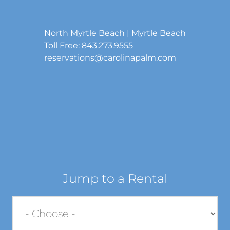
North Myrtle Beach | Myrtle Beach
Toll Free: 843.273.9555
reservations@carolinapalm.com
Jump to a Rental