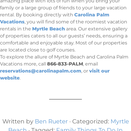
amazing place with lots of fun when you bring your
family or a large group of friends to your large vacation
rental. By booking directly with
Carolina Palm
Vacations
, you will find some of the roomiest vacation
rentals in the
Myrtle Beach
area. Our extensive gallery
of properties caters to all our guests’ needs, ensuring a
comfortable and enjoyable stay. Most of our properties
are located close to golf courses.
To explore the allure of Myrtle Beach and Carolina Palm
Vacations more, call
866-833-PALM
, email
reservations@carolinapalm.com
, or
visit our
website
.
Written by
Ben Rueter
· Categorized:
Myrtle
Beach
· Tagged:
Family Things To Do In