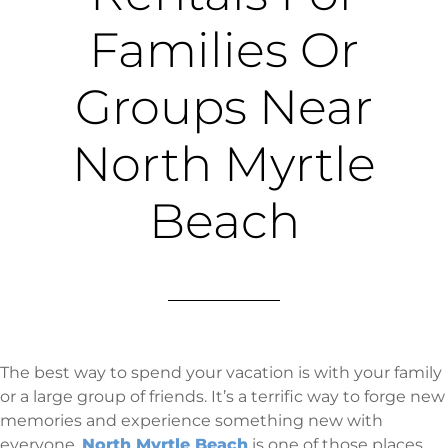
Families Or
Groups Near
North Myrtle
Beach
The best way to spend your vacation is with your family
or a large group of friends. It’s a terrific way to forge new
memories and experience something new with
everyone.
North Myrtle Beach
is one of those places