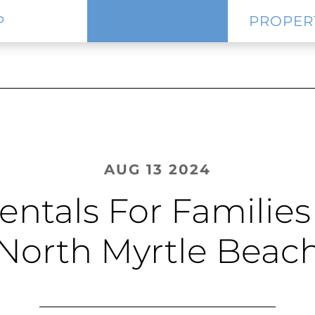
P
PROPER
AUG 13 2024
entals For Familie
North Myrtle Beac