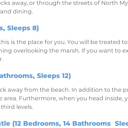
locks away, or through the streets of North M
 and dining.
, Sleeps 8)
 this is the place for you. You will be treate
ing overlooking the marsh. If you want to exp
r.
athrooms, Sleeps 12)
lock away from the beach. In addition to the p
ame area. Furthermore, when you head inside, 
hird levels.
tle (12 Bedrooms, 14 Bathrooms Sle