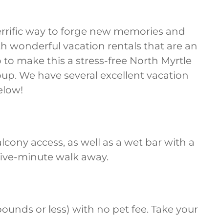
 terrific way to forge new memories and
th wonderful vacation rentals that are an
 to make this a stress-free North Myrtle
oup. We have several excellent vacation
elow!
alcony access, as well as a wet bar with a
 five-minute walk away.
 pounds or less) with no pet fee. Take your