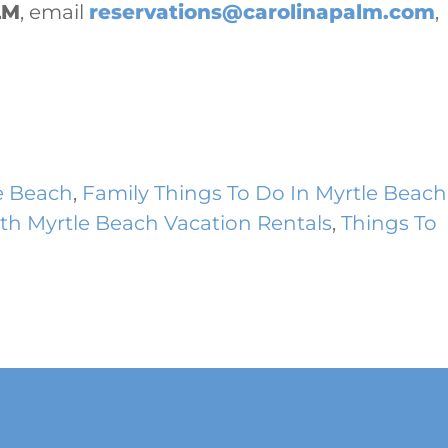
LM
, email
reservations@carolinapalm.com
,
e Beach
,
Family Things To Do In Myrtle Beach
th Myrtle Beach Vacation Rentals
,
Things To