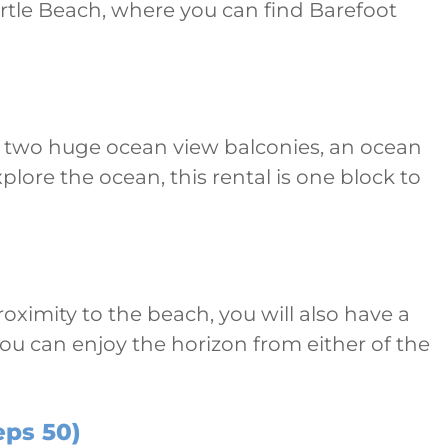
yrtle Beach, where you can find Barefoot
d to two huge ocean view balconies, an ocean
lore the ocean, this rental is one block to
roximity to the beach, you will also have a
you can enjoy the horizon from either of the
eps 50)