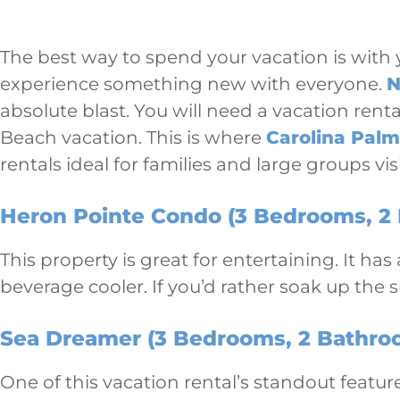
The best way to spend your vacation is with y
experience something new with everyone.
N
absolute blast. You will need a vacation ren
Beach vacation. This is where
Carolina Palm
rentals ideal for families and large groups vi
Heron Pointe Condo (3 Bedrooms, 2 
This property is great for entertaining. It ha
beverage cooler. If you’d rather soak up the 
Sea Dreamer (3 Bedrooms, 2 Bathroo
One of this vacation rental’s standout feature