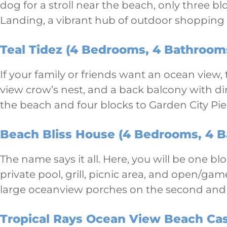
dog for a stroll near the beach, only three b
Landing, a vibrant hub of outdoor shopping
Teal Tidez (4 Bedrooms, 4 Bathrooms
If your family or friends want an ocean view,
view crow’s nest, and a back balcony with din
the beach and four blocks to Garden City Pie
Beach Bliss House (4 Bedrooms, 4 B
The name says it all. Here, you will be one b
private pool, grill, picnic area, and open/g
large oceanview porches on the second and t
Tropical Rays Ocean View Beach Cas