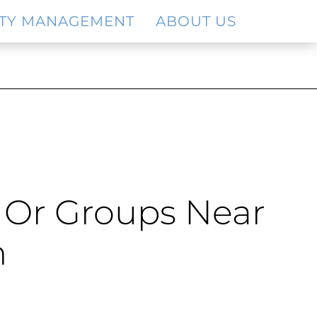
TY MANAGEMENT
ABOUT US
s Or Groups Near
h