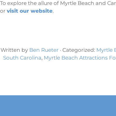
To explore the allure of Myrtle Beach and Ca
or
visit our website
.
Written by
Ben Rueter
· Categorized:
Myrtle
South Carolina
,
Myrtle Beach Attractions Fo
Footer