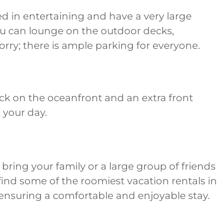
ed in entertaining and have a very large
 you can lounge on the outdoor decks,
rry; there is ample parking for everyone.
eck on the oceanfront and an extra front
d your day.
bring your family or a large group of friends
l find some of the roomiest vacation rentals in
, ensuring a comfortable and enjoyable stay.