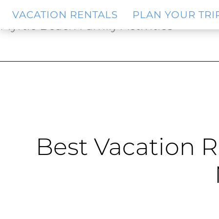
Skip
Skip
VACATION RENTALS
PLAN YOUR TRI
to
to
Myrtle Beach Family Activities
main
footer
content
Best Vacation R