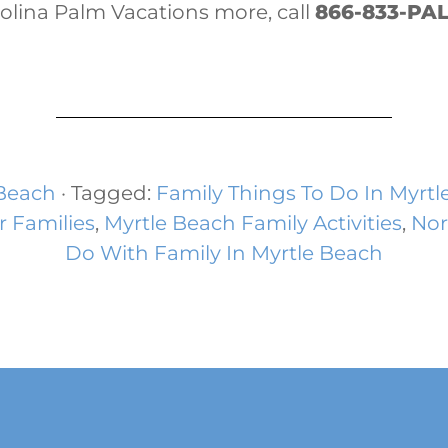
rolina Palm Vacations more, call
866-833-PA
 Beach
· Tagged:
Family Things To Do In Myrtl
r Families
,
Myrtle Beach Family Activities
,
Nor
Do With Family In Myrtle Beach