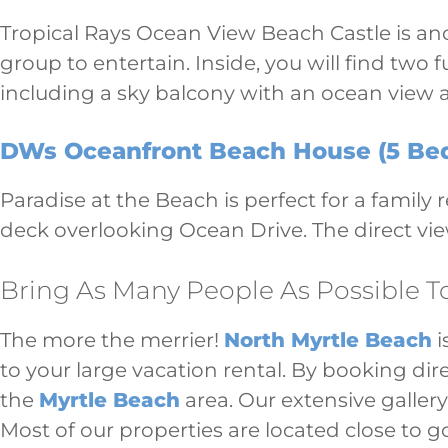
Tropical Rays Ocean View Beach Castle is ano
group to entertain. Inside, you will find two
including a sky balcony with an ocean view a
DWs Oceanfront Beach House (5 Bed
Paradise at the Beach is perfect for a family
deck overlooking Ocean Drive. The direct vie
Bring As Many People As Possible T
The more the merrier!
North Myrtle Beach
i
to your large vacation rental. By booking dir
the
Myrtle Beach
area. Our extensive gallery
Most of our properties are located close to g