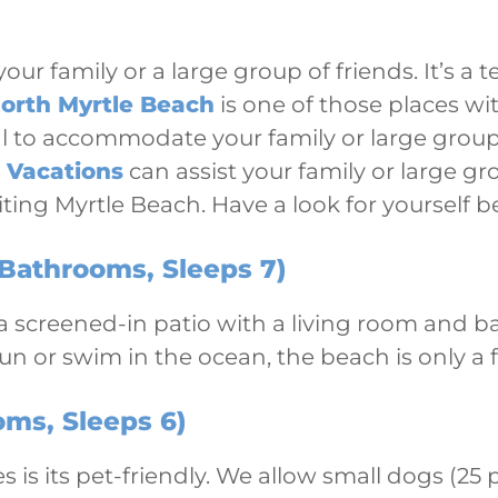
our family or a large group of friends. It’s a
orth Myrtle Beach
is one of those places wi
tal to accommodate your family or large group
 Vacations
can assist your family or large gr
siting Myrtle Beach. Have a look for yourself b
Bathrooms, Sleeps 7)
s a screened-in patio with a living room and b
sun or swim in the ocean, the beach is only a
ms, Sleeps 6)
s is its pet-friendly. We allow small dogs (25