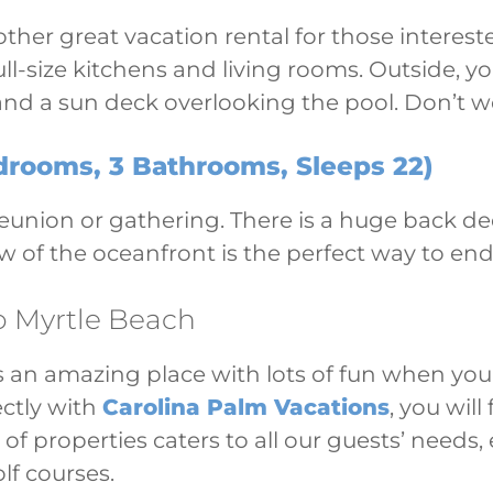
ther great vacation rental for those interest
 full-size kitchens and living rooms. Outside,
nd a sun deck overlooking the pool. Don’t wo
rooms, 3 Bathrooms, Sleeps 22)
 reunion or gathering. There is a huge back d
w of the oceanfront is the perfect way to en
o Myrtle Beach
s an amazing place with lots of fun when you 
ectly with
Carolina Palm Vacations
, you wil
 of properties caters to all our guests’ needs
olf courses.